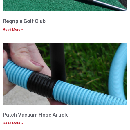
Regrip a Golf Club
Read More »
Patch Vacuum Hose Article
Read More »