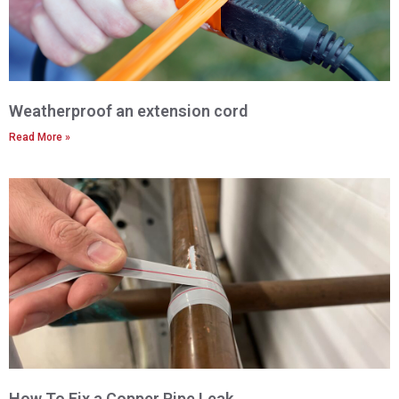
Weatherproof an extension cord
Read More »
How To Fix a Copper Pipe Leak