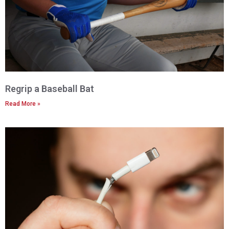
Regrip a Baseball Bat
Read More »