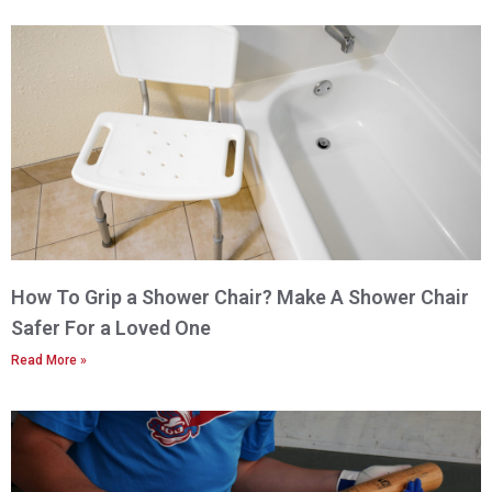
How To Grip a Shower Chair? Make A Shower Chair
Safer For a Loved One
Read More »