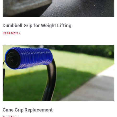
Dumbbell Grip for Weight Lifting
Read More »
Cane Grip Replacement