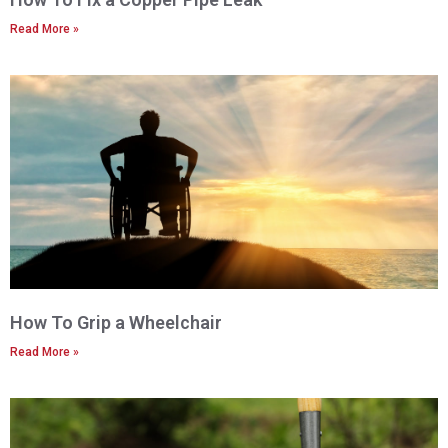
Read More »
How To Grip a Wheelchair
Read More »