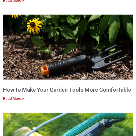
Read More »
How to Make Your Garden Tools More Comfortable
Read More »