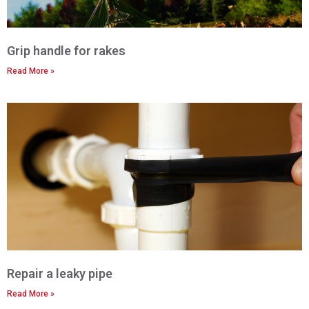
Grip handle for rakes
Read More »
Repair a leaky pipe
Read More »