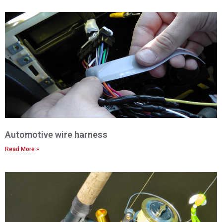
Automotive wire harness
Read More »