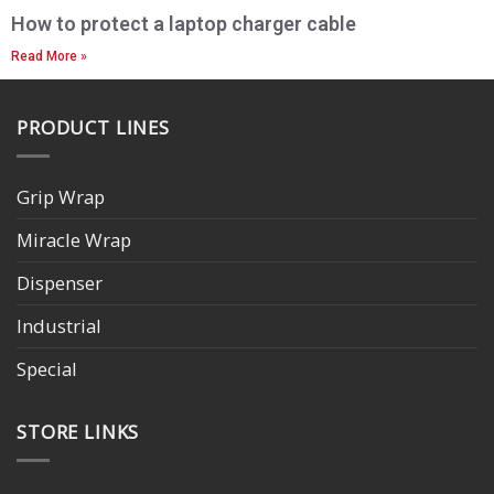
How to protect a laptop charger cable
Read More »
PRODUCT LINES
Grip Wrap
Miracle Wrap
Dispenser
Industrial
Special
STORE LINKS