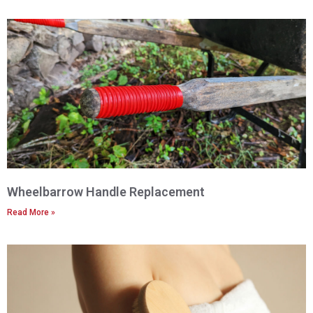
Wheelbarrow Handle Replacement
Read More »