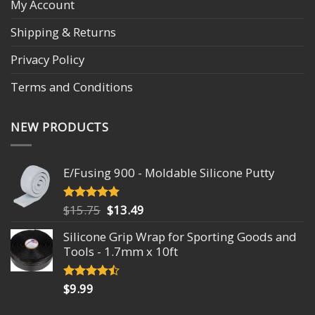
My Account
Shipping & Returns
Privacy Policy
Terms and Conditions
NEW PRODUCTS
E/Fusing 900 - Moldable Silicone Putty
$
15.75
$
13.49
Rated
4.93
out of 5
Silicone Grip Wrap for Sporting Goods and
Tools - 1.7mm x 10ft
$
9.99
Rated
4.18
out
of 5