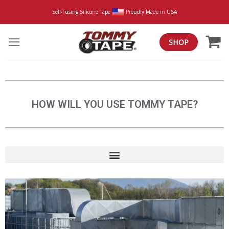
Self-Fusing Silicone Tape
Proudly Made in USA
SHOP
HOW WILL YOU USE TOMMY TAPE?