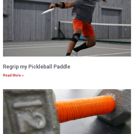
Regrip my Pickleball Paddle
Read More »