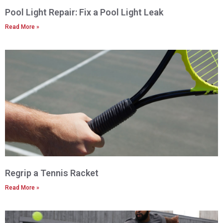
Pool Light Repair: Fix a Pool Light Leak
Read More »
Regrip a Tennis Racket
Read More »