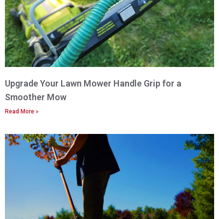
Upgrade Your Lawn Mower Handle Grip for a
Smoother Mow
Read More »