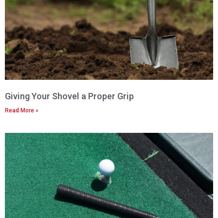
Giving Your Shovel a Proper Grip
Read More »