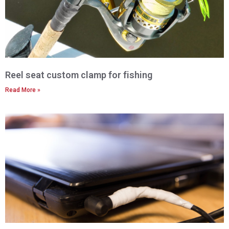
Reel seat custom clamp for fishing
Read More »