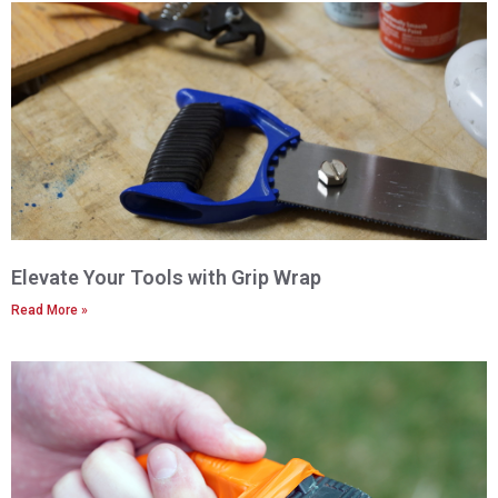
Elevate Your Tools with Grip Wrap
Read More »