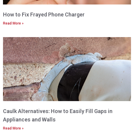
How to Fix Frayed Phone Charger
Read More »
Caulk Alternatives: How to Easily Fill Gaps in
Appliances and Walls
Read More »