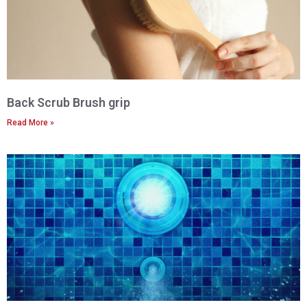
Back Scrub Brush grip
Read More »