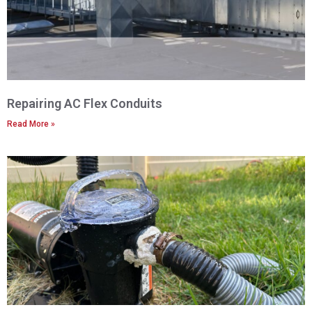
Repairing AC Flex Conduits
Read More »