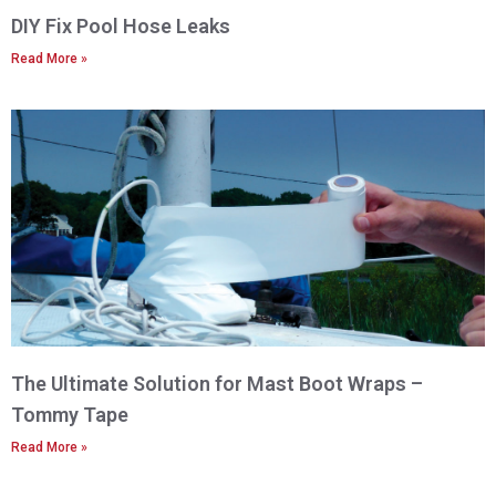
DIY Fix Pool Hose Leaks
Read More »
The Ultimate Solution for Mast Boot Wraps –
Tommy Tape
Read More »