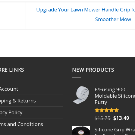
Upgrade Your Lawn Mower Handle Grip fo
Smoother Mow
RE LINKS
NEW PRODUCTS
Account
E/Fusing 900 -
Moldable Silicon
pping & Returns
Putty
acy Policy
Original
Cu
$
15.75
$
13.49
Rated
4.93
out of 5
ms and Conditions
price
pr
Silicone Grip Wr
was:
is: