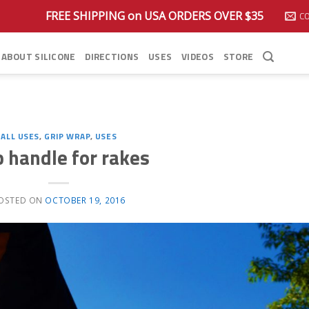
FREE SHIPPING on USA ORDERS OVER $35
C
ABOUT SILICONE
DIRECTIONS
USES
VIDEOS
STORE
ALL USES
,
GRIP WRAP
,
USES
p handle for rakes
OSTED ON
OCTOBER 19, 2016