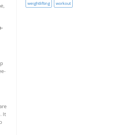
weightlifting
workout
e,
n-
ip
ee-
are
 It
o