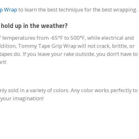
ip Wrap
to learn the best technique for the best wrapping.
hold up in the weather?
 temperatures from -65°F to 500°F, while electrical and
ddition, Tommy Tape Grip Wrap will not crack, brittle, or
apes do. If you leave your rake outside, you don’t have to
rt!
 sold in a variety of colors. Any color works perfectly to
e your imagination!