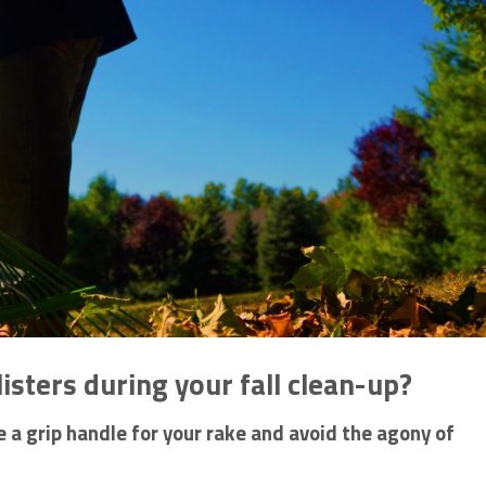
listers during your fall clean-up?
a grip handle for your rake and avoid the agony of