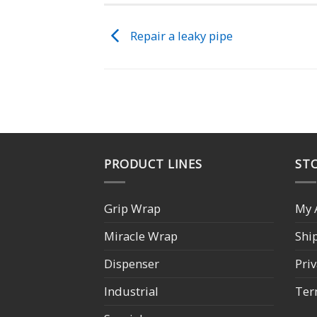
Repair a leaky pipe
PRODUCT LINES
STO
Grip Wrap
My 
Miracle Wrap
Shi
Dispenser
Priv
Industrial
Ter