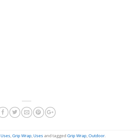
l Uses
,
Grip Wrap
,
Uses
and tagged
Grip Wrap
,
Outdoor
.