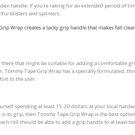
n handle. If you’re raking for an extended period of tim
ul blisters and splinters.
ip Wrap creates a tacky grip handle that makes fall clea
 there that might be suitable for adding a comfortable gr
r, Tommy Tape Grip Wrap has a specially formulated, thr
rt to the user.
yourself spending at least 15-20 dollars at your local hardw
e is its grip, then Tommy Tape Grip Wrap is the best option.
 each roll should be able to add a grip handle to at least tw