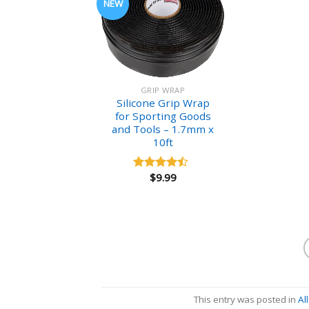
NEW
GRIP WRAP
Silicone Grip Wrap
for Sporting Goods
and Tools – 1.7mm x
10ft
$
9.99
Rated
4.18
out
of 5
This entry was posted in
Al