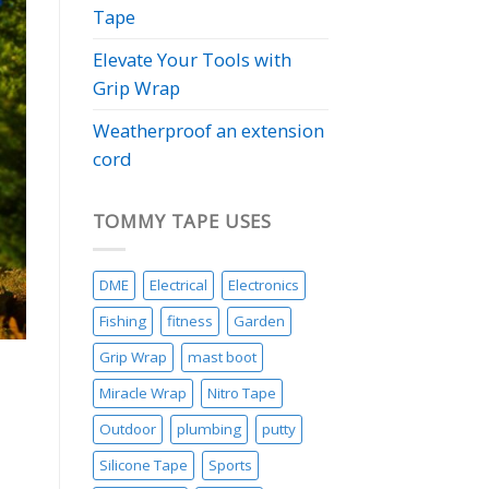
Tape
Elevate Your Tools with
Grip Wrap
Weatherproof an extension
cord
TOMMY TAPE USES
DME
Electrical
Electronics
Fishing
fitness
Garden
Grip Wrap
mast boot
Miracle Wrap
Nitro Tape
Outdoor
plumbing
putty
Silicone Tape
Sports