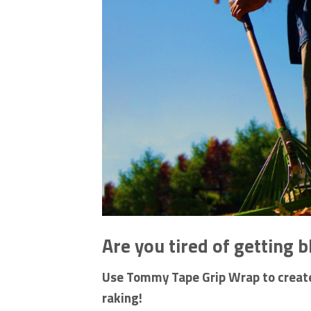
Are you tired of getting b
Use Tommy Tape Grip Wrap to create 
raking!