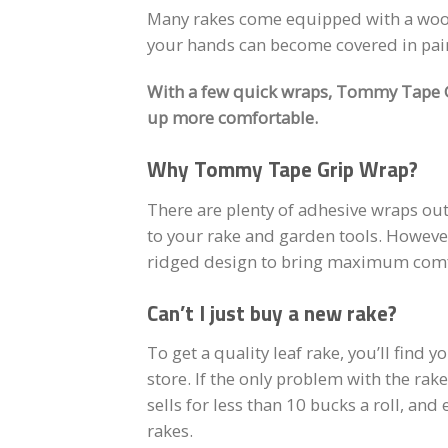
Many rakes come equipped with a woode
your hands can become covered in painf
With a few quick wraps, Tommy Tape Gr
up more comfortable.
Why Tommy Tape Grip Wrap?
There are plenty of adhesive wraps out
to your rake and garden tools. Howeve
ridged design to bring maximum comfo
Can’t I just buy a new rake?
To get a quality leaf rake, you’ll find 
store. If the only problem with the rak
sells for less than 10 bucks a roll, and
rakes.