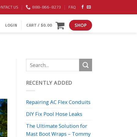
ONTACT US
888-866-8273
FAQ
LOGIN
CART /
$
0.00
SHOP
RECENTLY ADDED
Repairing AC Flex Conduits
DIY Fix Pool Hose Leaks
The Ultimate Solution for
Mast Boot Wraps – Tommy