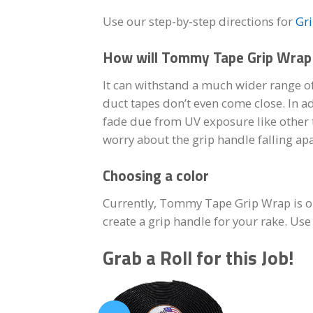
Use our step-by-step directions for
Gr
How will Tommy Tape Grip Wrap 
It can withstand a much wider range of
duct tapes don’t even come close. In a
fade due from UV exposure like other t
worry about the grip handle falling apa
Choosing a color
Currently, Tommy Tape Grip Wrap is only
create a grip handle for your rake. Us
Grab a Roll for this Job!