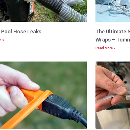
x Pool Hose Leaks
The Ultimate 
Wraps – Tomm
e »
Read More »