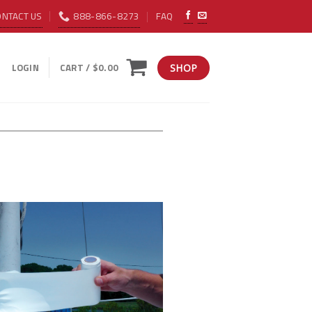
ONTACT US
888-866-8273
FAQ
LOGIN
CART /
$
0.00
SHOP