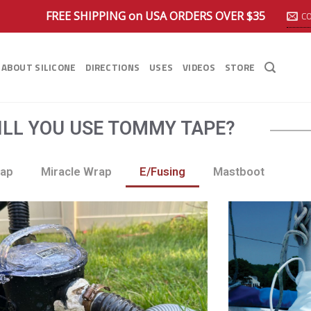
FREE SHIPPING on USA ORDERS OVER $35
C
ABOUT SILICONE
DIRECTIONS
USES
VIDEOS
STORE
LL YOU USE TOMMY TAPE?
rap
Miracle Wrap
E/Fusing
Mastboot