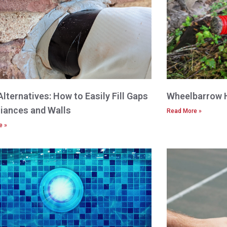
Alternatives: How to Easily Fill Gaps
Wheelbarrow 
liances and Walls
Read More »
e »