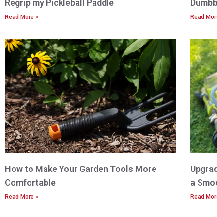
Regrip my Pickleball Paddle
Dumbbe
Read More »
Read Mor
How to Make Your Garden Tools More
Upgrad
Comfortable
a Smo
Read More »
Read Mor