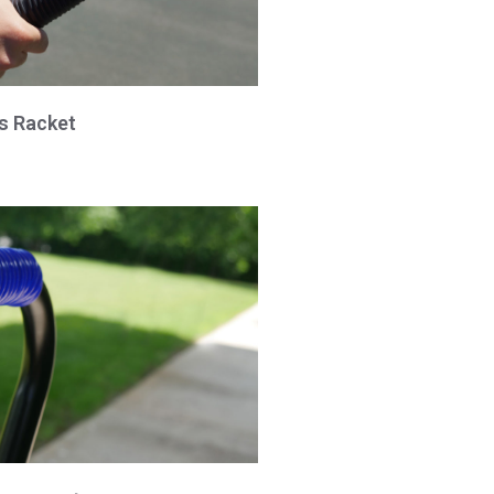
is Racket