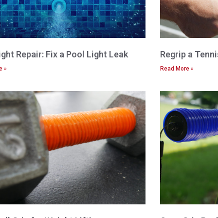
ight Repair: Fix a Pool Light Leak
Regrip a Tenn
e »
Read More »