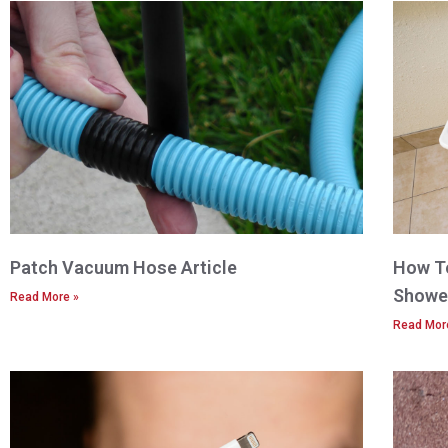
Patch Vacuum Hose Article
How To
Shower
Read More »
Read Mor