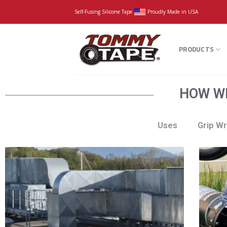
Self-Fusing Silicone Tape
Proudly Made in USA
PRODUCTS
HOW WI
Uses
Grip W