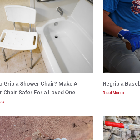
 Grip a Shower Chair? Make A
Regrip a Baseb
 Chair Safer For a Loved One
Read More »
e »