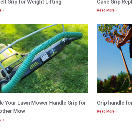
ll Grip for Weight Lifting
Cane Grip Rep
e »
Read More »
e Your Lawn Mower Handle Grip for
Grip handle fo
other Mow
Read More »
e »