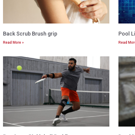
Back Scrub Brush grip
Pool L
Read More »
Read Mor