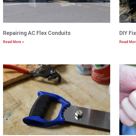
Repairing AC Flex Conduits
DIY Fi
Read More »
Read Mor