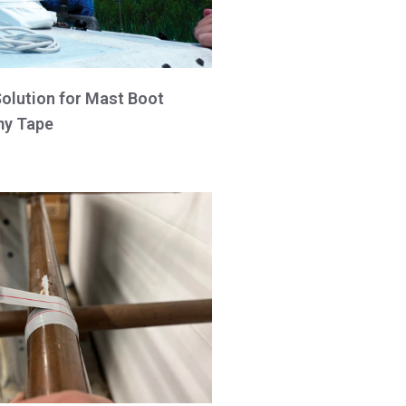
Solution for Mast Boot
y Tape