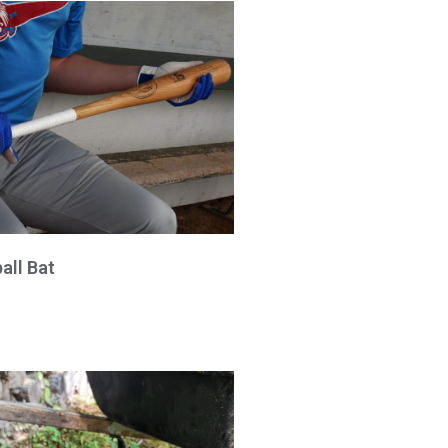
all Bat