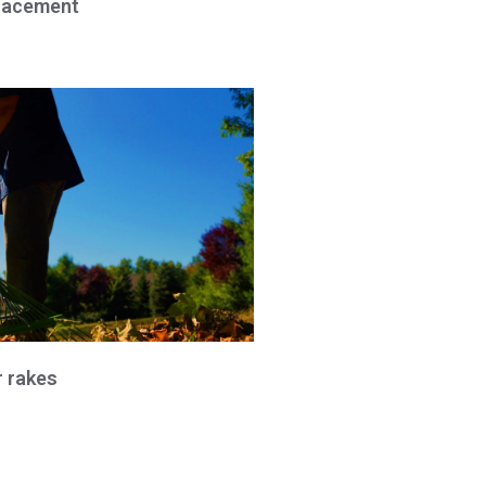
lacement
r rakes