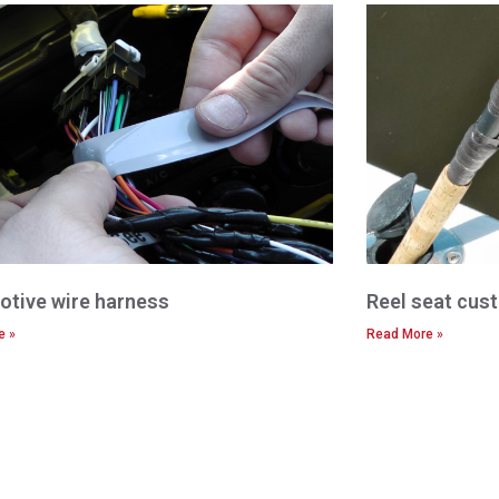
tive wire harness
Reel seat cust
e »
Read More »