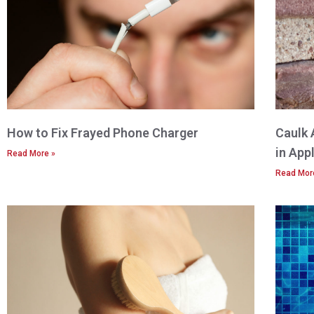
How to Fix Frayed Phone Charger
Caulk 
in App
Read More »
Read Mor