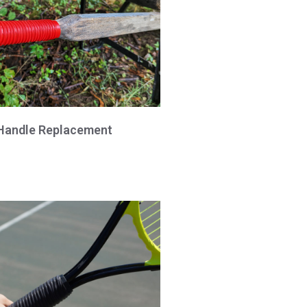
Handle Replacement