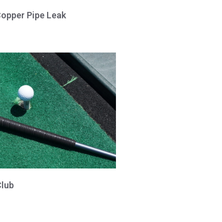
Copper Pipe Leak
Club