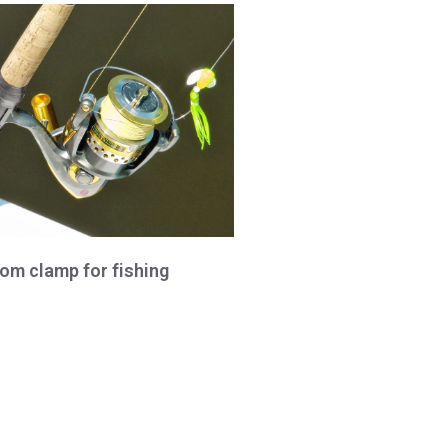
om clamp for fishing