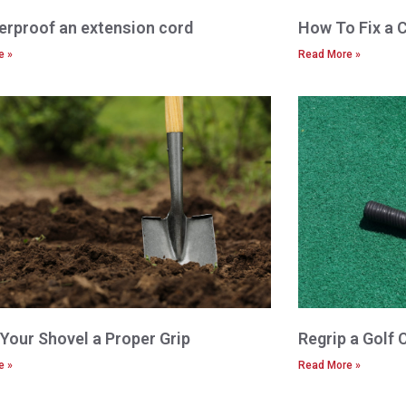
rproof an extension cord
How To Fix a 
e »
Read More »
 Your Shovel a Proper Grip
Regrip a Golf 
e »
Read More »