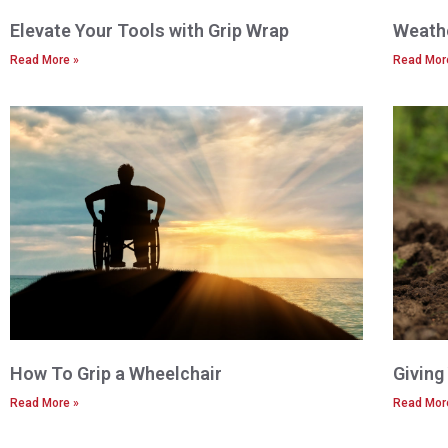
Elevate Your Tools with Grip Wrap
Weathe
Read More »
Read Mor
How To Grip a Wheelchair
Giving
Read More »
Read Mor