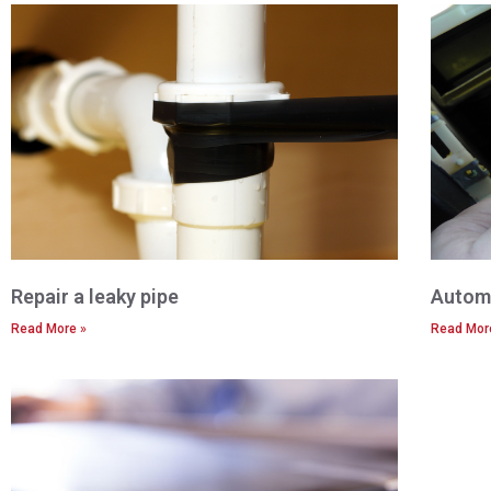
Repair a leaky pipe
Automo
Read More »
Read Mor