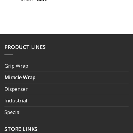
price
price
was:
is:
$13.99.
$9.99.
PRODUCT LINES
Grip Wrap
Miracle Wrap
Dispenser
Industrial
Special
STORE LINKS