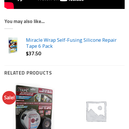
You may also like…
Miracle Wrap Self-Fusing Silicone Repair
Tape 6 Pack
$
37.50
RELATED PRODUCTS
Sale!