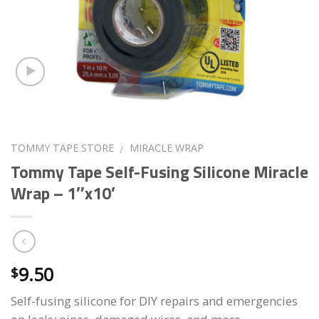
TOMMY TAPE STORE
MIRACLE WRAP
/
Tommy Tape Self-Fusing Silicone Miracle
Wrap – 1″x10′
9.50
$
Self-fusing silicone for DIY repairs and emergencies