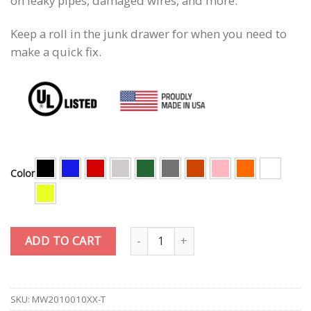
on leaky pipes, damaged wires, and more.
Keep a roll in the junk drawer for when you need to
make a quick fix.
Color
Quantity
ADD TO CART
SKU:
MW2010010XX-T