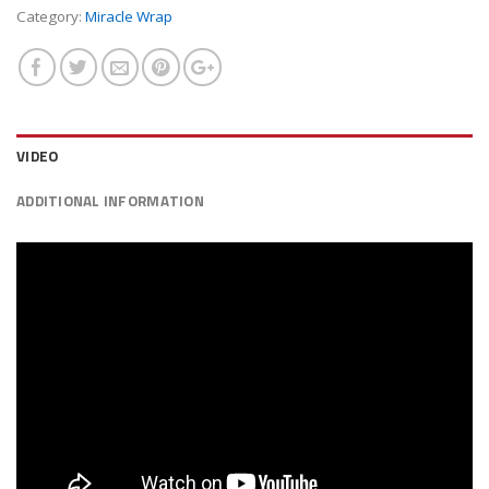
Category:
Miracle Wrap
VIDEO
ADDITIONAL INFORMATION