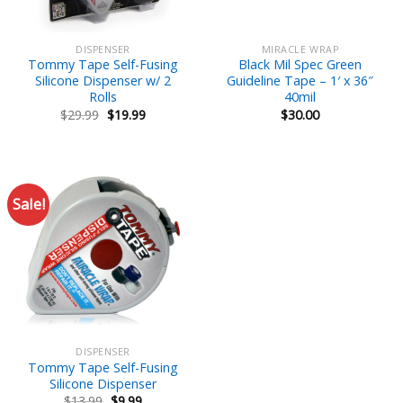
DISPENSER
MIRACLE WRAP
Tommy Tape Self-Fusing
Black Mil Spec Green
Silicone Dispenser w/ 2
Guideline Tape – 1′ x 36″
Rolls
40mil
Original
Current
$
29.99
$
19.99
$
30.00
price
price
was:
is:
$29.99.
$19.99.
Sale!
DISPENSER
Tommy Tape Self-Fusing
Silicone Dispenser
Original
Current
$
13.99
$
9.99