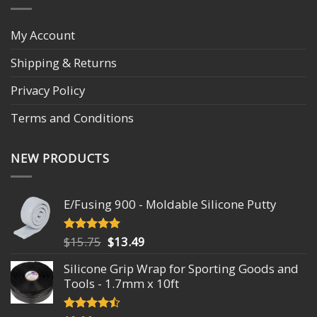
My Account
Shipping & Returns
Privacy Policy
Terms and Conditions
NEW PRODUCTS
E/Fusing 900 - Moldable Silicone Putty
Original
Current
$
15.75
$
13.49
Rated
4.93
out of 5
price
price
Silicone Grip Wrap for Sporting Goods and
was:
is:
Tools - 1.7mm x 10ft
$15.75.
$13.49.