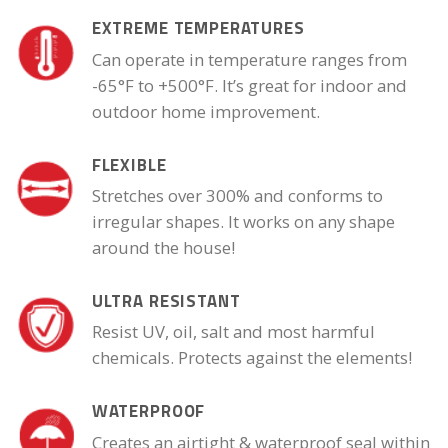
EXTREME TEMPERATURES
Can operate in temperature ranges from
-65°F to +500°F. It’s great for indoor and
outdoor home improvement.
FLEXIBLE
Stretches over 300% and conforms to
irregular shapes. It works on any shape
around the house!
ULTRA RESISTANT
Resist UV, oil, salt and most harmful
chemicals. Protects against the elements!
WATERPROOF
Creates an airtight & waterproof seal within