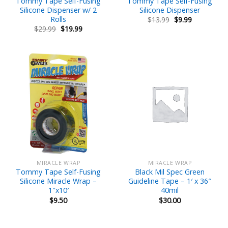
Tommy Tape Self-Fusing
Tommy Tape Self-Fusing
Silicone Dispenser w/ 2
Silicone Dispenser
Rolls
Original
Current
$
13.99
$
9.99
price
price
Original
Current
$
29.99
$
19.99
was:
is:
price
price
$13.99.
$9.99.
was:
is:
$29.99.
$19.99.
MIRACLE WRAP
MIRACLE WRAP
Tommy Tape Self-Fusing
Black Mil Spec Green
Silicone Miracle Wrap –
Guideline Tape – 1′ x 36″
1″x10′
40mil
$
9.50
$
30.00