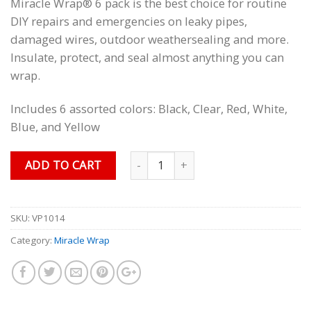
Miracle Wrap® 6 pack is the best choice for routine
customer
ratings
DIY repairs and emergencies on leaky pipes,
damaged wires, outdoor weathersealing and more.
Insulate, protect, and seal almost anything you can
wrap.
Includes 6 assorted colors: Black, Clear, Red, White,
Blue, and Yellow
Quantity
ADD TO CART
SKU:
VP1014
Category:
Miracle Wrap