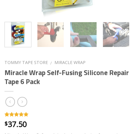
TOMMY TAPE STORE
MIRACLE WRAP
/
Miracle Wrap Self-Fusing Silicone Repair
Tape 6 Pack
37.50
Rated
40
4.73
$
out of 5
based on