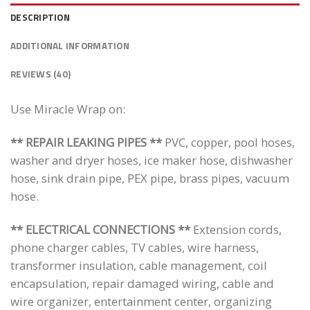
DESCRIPTION
ADDITIONAL INFORMATION
REVIEWS (40)
Use Miracle Wrap on:
** REPAIR LEAKING PIPES **
PVC, copper, pool hoses,
washer and dryer hoses, ice maker hose, dishwasher
hose, sink drain pipe, PEX pipe, brass pipes, vacuum
hose.
** ELECTRICAL CONNECTIONS **
Extension cords,
phone charger cables, TV cables, wire harness,
transformer insulation, cable management, coil
encapsulation, repair damaged wiring, cable and
wire organizer, entertainment center, organizing