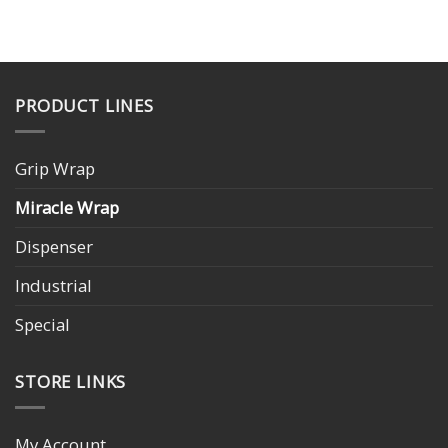
PRODUCT LINES
Grip Wrap
Miracle Wrap
Dispenser
Industrial
Special
STORE LINKS
My Account