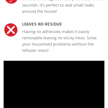
seconds. It’s perfect to seal small leaks
around the house!
LEAVES NO RESIDUE
Having no adhesives makes it easily
removable leaving no sticky mess. Solve
your household problems without the
leftover mess!