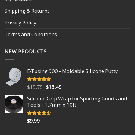
Shipping & Returns
Privacy Policy
Terms and Conditions
NEW PRODUCTS
E/Fusing 900 - Moldable Silicone Putty
Original
Current
$
15.75
$
13.49
Rated
4.93
out of 5
price
price
Silicone Grip Wrap for Sporting Goods and
was:
is:
Tools - 1.7mm x 10ft
$15.75.
$13.49.
$
9.99
Rated
4.18
out
of 5