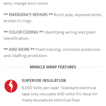
wire, change wire colors.
** EMERGENCY REPAIRS **
Burst pipe, exposed wires,
broken O-rings.
** COLOR CODING **
Identifying wiring and plant
identification.
** AND MORE **
Plant training, corrosion protection
and chaffing protection.
MIRACLE WRAP FEATURES
SUPERIOR INSULATION
8,000 Volts per layer. Standard electrical
tape only insulates 600 volts! It’s ideal for
many household electrical fixes.