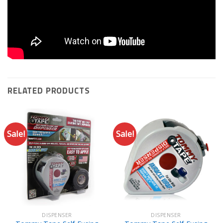
RELATED PRODUCTS
Sale!
Sale!
DISPENSER
DISPENSER