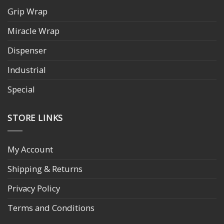
Grip Wrap
Miracle Wrap
Dispenser
Industrial
Special
STORE LINKS
My Account
Shipping & Returns
Privacy Policy
Terms and Conditions