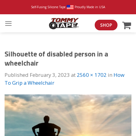
Skip
Self-Fusing Silicone Tape
Proudly Made in USA
to
content
SHOP
Silhouette of disabled person in a
wheelchair
Published
February 3, 2023
at
2560 × 1702
in
How
To Grip a Wheelchair