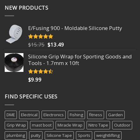
NEW PRODUCTS
E/Fusing 900 - Moldable Silicone Putty
Original
Current
$
15.75
$
13.49
Rated
4.93
out of 5
price
price
Silicone Grip Wrap for Sporting Goods and
was:
is:
Tools - 1.7mm x 10ft
$15.75.
$13.49.
$
9.99
Rated
4.18
out
of 5
FIND SPECIFIC USES
DME
Electrical
Electronics
Fishing
fitness
Garden
Grip Wrap
mast boot
Miracle Wrap
Nitro Tape
Outdoor
plumbing
putty
Silicone Tape
Sports
weightlifting