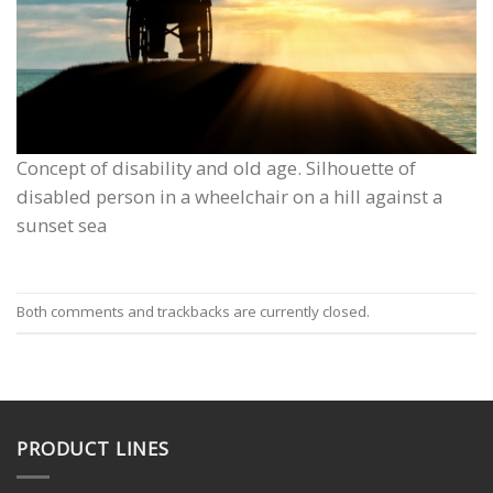
Concept of disability and old age. Silhouette of
disabled person in a wheelchair on a hill against a
sunset sea
Both comments and trackbacks are currently closed.
PRODUCT LINES