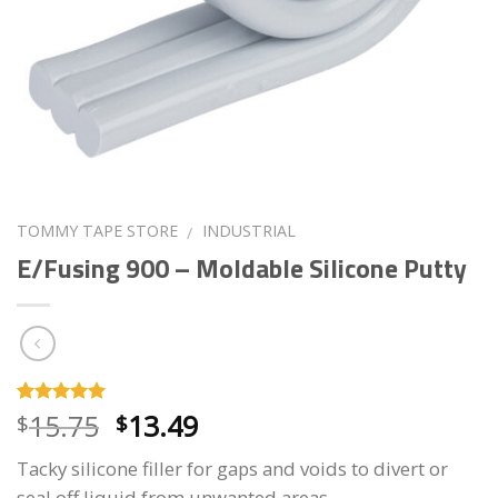
TOMMY TAPE STORE
INDUSTRIAL
/
E/Fusing 900 – Moldable Silicone Putty
Original
Current
15.75
13.49
Rated
30
4.93
$
$
out of 5
price
price
based on
Tacky silicone filler for gaps and voids to divert or
customer
was:
is:
ratings
seal off liquid from unwanted areas.