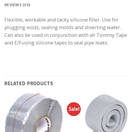
REVIEWS (30)
Flexible, workable and tacky silicone filler. Use for
plugging voids, sealing molds and diverting water.
Can also be used in conjunction with all Tommy Tape
and E/Fusing silicone tapes to seal pipe leaks.
RELATED PRODUCTS
Sale!