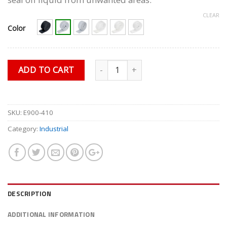
$15.75.
$13.49.
CLEAR
Color
Quantity
ADD TO CART
SKU:
E900-410
Category:
Industrial
DESCRIPTION
ADDITIONAL INFORMATION