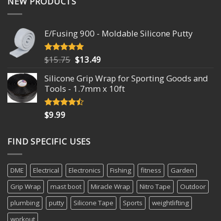
NEW PRODUCTS
E/Fusing 900 - Moldable Silicone Putty
Original
Current
$
15.75
$
13.49
Rated
4.93
out of 5
price
price
Silicone Grip Wrap for Sporting Goods and
was:
is:
Tools - 1.7mm x 10ft
$15.75.
$13.49.
$
9.99
Rated
4.18
out
of 5
FIND SPECIFIC USES
DME
Electrical
Electronics
Fishing
fitness
Garden
Grip Wrap
mast boot
Miracle Wrap
Nitro Tape
Outdoor
plumbing
putty
Silicone Tape
Sports
weightlifting
workout