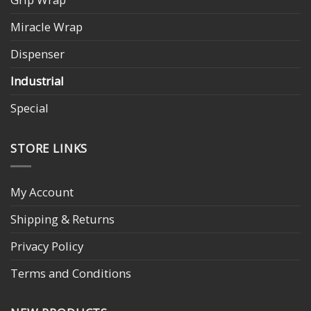
Miracle Wrap
Dispenser
Industrial
Special
STORE LINKS
My Account
Shipping & Returns
Privacy Policy
Terms and Conditions