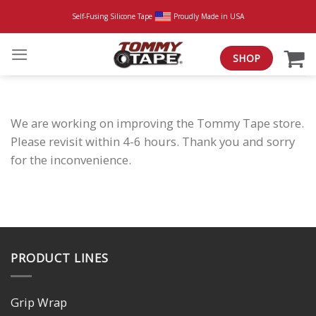
Skip
Self-Fusing Silicone Tape
Proudly Made in USA
to
content
SHOP
We are working on improving the Tommy Tape store.
Please revisit within 4-6 hours. Thank you and sorry
for the inconvenience.
PRODUCT LINES
Grip Wrap