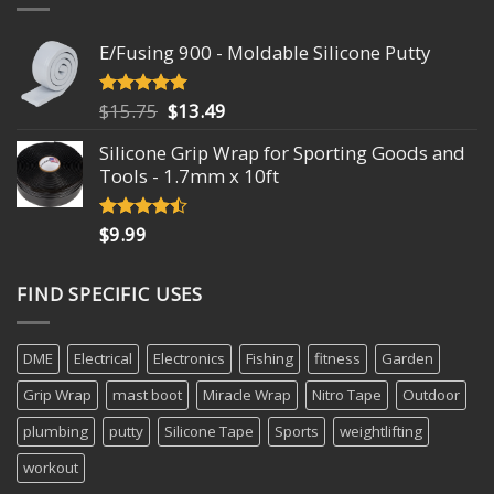
E/Fusing 900 - Moldable Silicone Putty
Original
Current
$
15.75
$
13.49
Rated
4.93
out of 5
price
price
Silicone Grip Wrap for Sporting Goods and
was:
is:
Tools - 1.7mm x 10ft
$15.75.
$13.49.
$
9.99
Rated
4.18
out
of 5
FIND SPECIFIC USES
DME
Electrical
Electronics
Fishing
fitness
Garden
Grip Wrap
mast boot
Miracle Wrap
Nitro Tape
Outdoor
plumbing
putty
Silicone Tape
Sports
weightlifting
workout