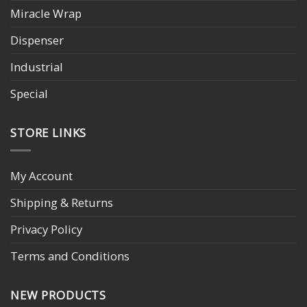
Miracle Wrap
Dispenser
Industrial
Special
STORE LINKS
My Account
Shipping & Returns
Privacy Policy
Terms and Conditions
NEW PRODUCTS