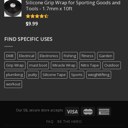
Silicone Grip Wrap for Sporting Goods and
was:
is:
Tools - 1.7mm x 10ft
$15.75.
$13.49.
$
9.99
Rated
4.18
out
of 5
FIND SPECIFIC USES
DME
Electrical
Electronics
Fishing
fitness
Garden
Grip Wrap
mast boot
Miracle Wrap
Nitro Tape
Outdoor
plumbing
putty
Silicone Tape
Sports
weightlifting
workout
Our SSL secure store accepts
FAQ
BE THE HERO