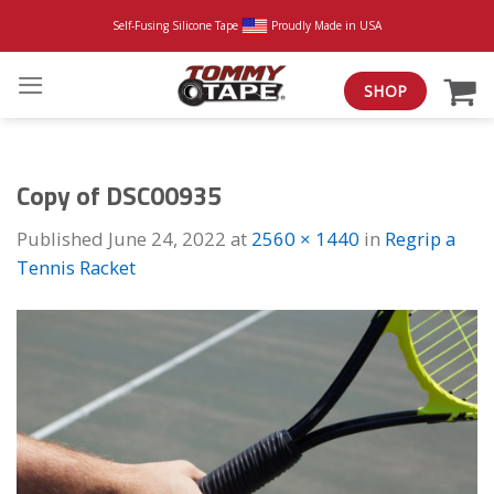
Skip
Self-Fusing Silicone Tape
Proudly Made in USA
to
content
SHOP
Copy of DSC00935
Published
June 24, 2022
at
2560 × 1440
in
Regrip a
Tennis Racket