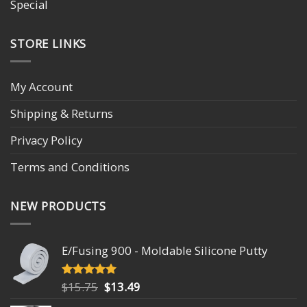
Special
STORE LINKS
My Account
Shipping & Returns
Privacy Policy
Terms and Conditions
NEW PRODUCTS
E/Fusing 900 - Moldable Silicone Putty
Original
Current
$
15.75
$
13.49
Rated
4.93
out of 5
price
price