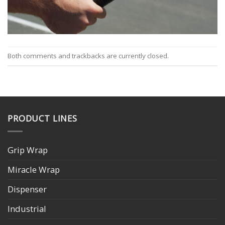
Both comments and trackbacks are currently closed.
PRODUCT LINES
Grip Wrap
Miracle Wrap
Dispenser
Industrial