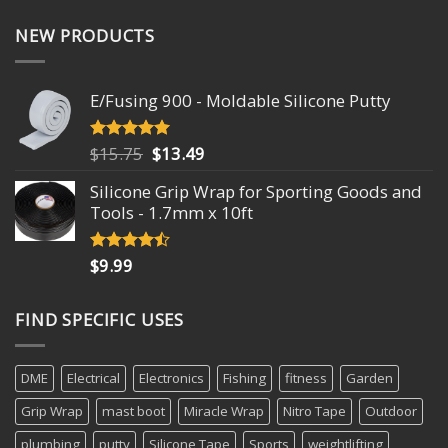
NEW PRODUCTS
E/Fusing 900 - Moldable Silicone Putty
Original
Current
$
15.75
$
13.49
Rated
4.93
out of 5
price
price
Silicone Grip Wrap for Sporting Goods and
was:
is:
Tools - 1.7mm x 10ft
$15.75.
$13.49.
$
9.99
Rated
4.18
out
of 5
FIND SPECIFIC USES
DME
Electrical
Electronics
Fishing
fitness
Garden
Grip Wrap
mast boot
Miracle Wrap
Nitro Tape
Outdoor
plumbing
putty
Silicone Tape
Sports
weightlifting