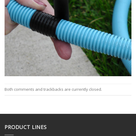
Both comments and trackbacks are currently closed.
PRODUCT LINES