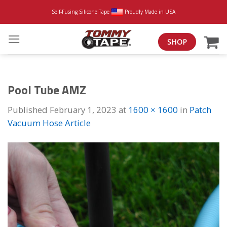
Skip
Self-Fusing Silicone Tape
Proudly Made in USA
to
content
SHOP
Pool Tube AMZ
Published
February 1, 2023
at
1600 × 1600
in
Patch
Vacuum Hose Article