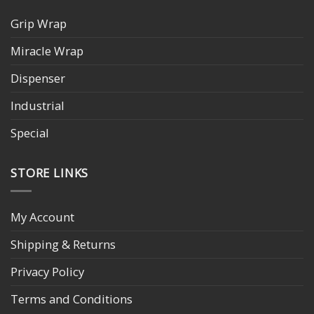
Grip Wrap
Miracle Wrap
Dispenser
Industrial
Special
STORE LINKS
My Account
Shipping & Returns
Privacy Policy
Terms and Conditions