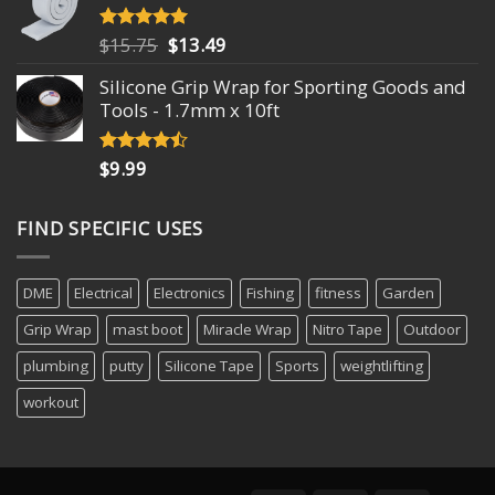
Original
Current
$
15.75
$
13.49
Rated
4.93
out of 5
price
price
Silicone Grip Wrap for Sporting Goods and
was:
is:
Tools - 1.7mm x 10ft
$15.75.
$13.49.
$
9.99
Rated
4.18
out
of 5
FIND SPECIFIC USES
DME
Electrical
Electronics
Fishing
fitness
Garden
Grip Wrap
mast boot
Miracle Wrap
Nitro Tape
Outdoor
plumbing
putty
Silicone Tape
Sports
weightlifting
workout