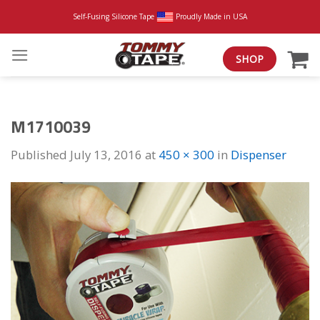
Skip
Self-Fusing Silicone Tape
Proudly Made in USA
to
content
SHOP
M1710039
Published
July 13, 2016
at
450 × 300
in
Dispenser