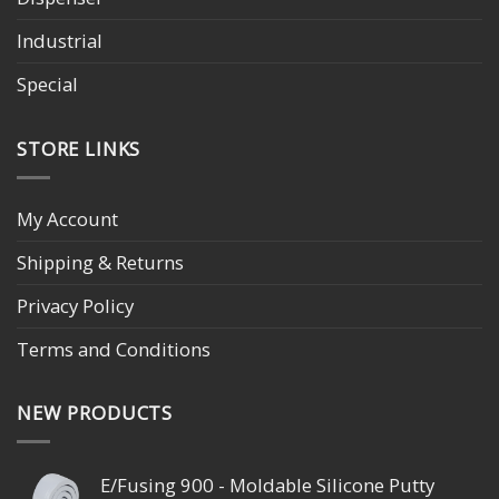
Industrial
Special
STORE LINKS
My Account
Shipping & Returns
Privacy Policy
Terms and Conditions
NEW PRODUCTS
E/Fusing 900 - Moldable Silicone Putty