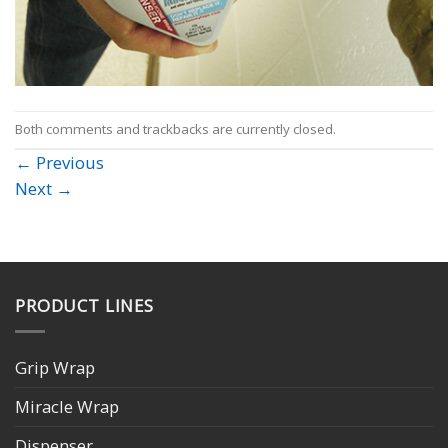
Both comments and trackbacks are currently closed.
←
Previous
Next
→
PRODUCT LINES
Grip Wrap
Miracle Wrap
Dispenser