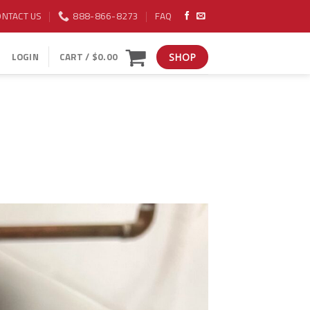
ONTACT US
888-866-8273
FAQ
LOGIN
CART /
$
0.00
SHOP