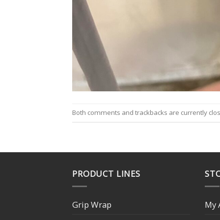
Both comments and trackbacks are currently clo
PRODUCT LINES
STO
Grip Wrap
My 