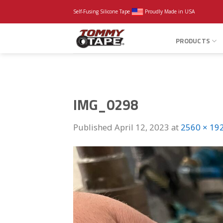
Skip
Self-Fusing Silicone Tape
Proudly Made in USA
to
content
PRODUCTS
IMG_0298
Published
April 12, 2023
at
2560 × 19