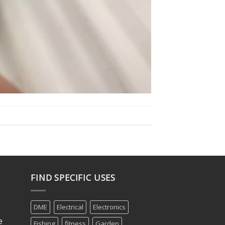
FIND SPECIFIC USES
DME
Electrical
Electronics
e
Fishing
fitness
Garden