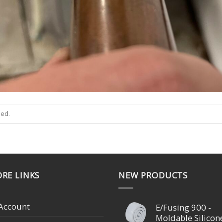
sed.
RE LINKS
NEW PRODUCTS
Account
E/Fusing 900 -
Moldable Silicon