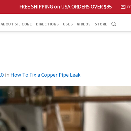
FREE SHIPPING on USA ORDERS OVER $35
C
ABOUT SILICONE
DIRECTIONS
USES
VIDEOS
STORE
20
in
How To Fix a Copper Pipe Leak