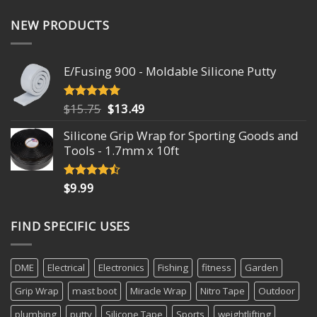
NEW PRODUCTS
E/Fusing 900 - Moldable Silicone Putty
Original
Current
$
15.75
$
13.49
Rated
4.93
out of 5
price
price
Silicone Grip Wrap for Sporting Goods and
was:
is:
Tools - 1.7mm x 10ft
$15.75.
$13.49.
$
9.99
Rated
4.18
out
of 5
FIND SPECIFIC USES
DME
Electrical
Electronics
Fishing
fitness
Garden
Grip Wrap
mast boot
Miracle Wrap
Nitro Tape
Outdoor
plumbing
putty
Silicone Tape
Sports
weightlifting