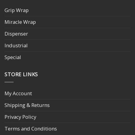
Grip Wrap
Miracle Wrap
Dispenser
Industrial
Special
STORE LINKS
My Account
Shipping & Returns
Privacy Policy
Terms and Conditions