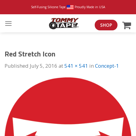
Skip
Self-Fusing Silicone Tape
Proudly Made in USA
to
content
SHOP
Red Stretch Icon
Published
July 5, 2016
at
541 × 541
in
Concept-1