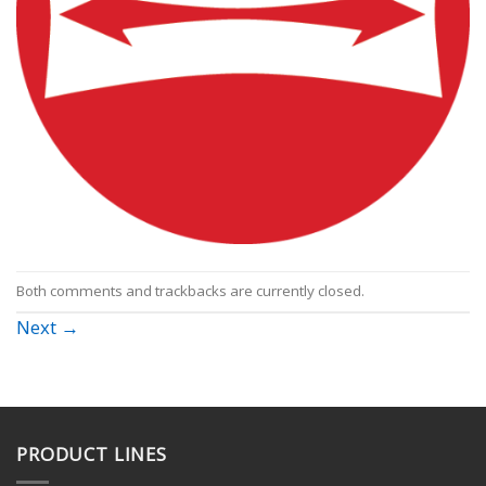
Both comments and trackbacks are currently closed.
Next
→
PRODUCT LINES