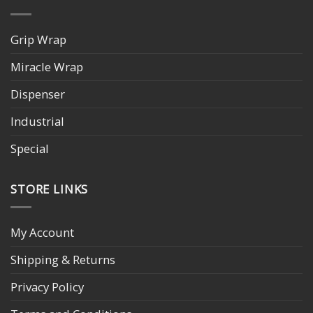
Grip Wrap
Miracle Wrap
Dispenser
Industrial
Special
STORE LINKS
My Account
Shipping & Returns
Privacy Policy