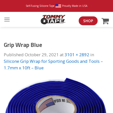
Skip
Self-Fusing Silicone Tape
Proudly Made in USA
to
content
SHOP
Grip Wrap Blue
Published
October 29, 2021
at
3101 × 2892
in
Silicone Grip Wrap for Sporting Goods and Tools –
1.7mm x 10ft – Blue