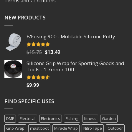
Terms and Conditions
NEW PRODUCTS
E/Fusing 900 - Moldable Silicone Putty
Original
Current
$
15.75
$
13.49
Rated
4.93
out of 5
price
price
Silicone Grip Wrap for Sporting Goods and
was:
is:
Tools - 1.7mm x 10ft
$15.75.
$13.49.
$
9.99
Rated
4.18
out
of 5
FIND SPECIFIC USES
DME
Electrical
Electronics
Fishing
fitness
Garden
Grip Wrap
mast boot
Miracle Wrap
Nitro Tape
Outdoor