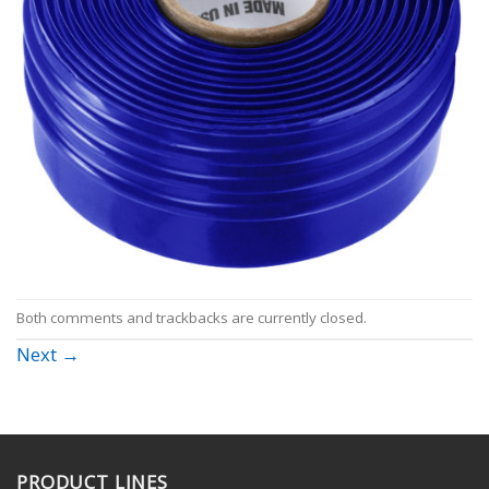
Both comments and trackbacks are currently closed.
Next
→
PRODUCT LINES