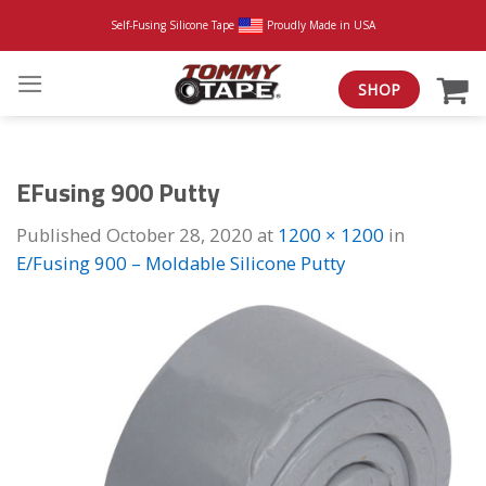
Skip
Self-Fusing Silicone Tape
Proudly Made in USA
to
content
SHOP
EFusing 900 Putty
Published
October 28, 2020
at
1200 × 1200
in
E/Fusing 900 – Moldable Silicone Putty