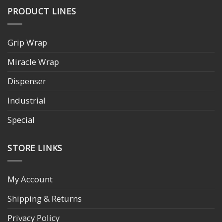
PRODUCT LINES
Grip Wrap
Miracle Wrap
Dispenser
Industrial
Special
STORE LINKS
My Account
Shipping & Returns
Privacy Policy