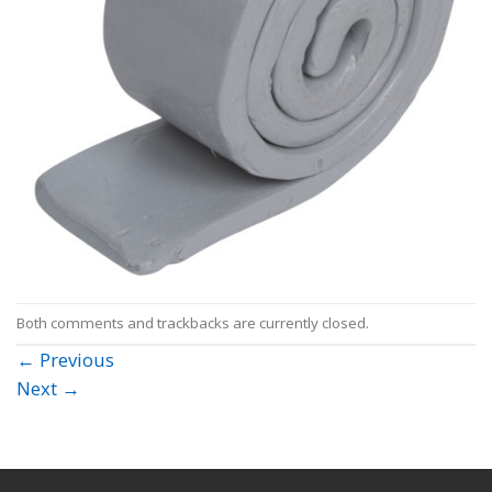
Both comments and trackbacks are currently closed.
←
Previous
Next
→