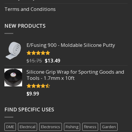
Terms and Conditions
NEW PRODUCTS
E/Fusing 900 - Moldable Silicone Putty
Original
Current
$
15.75
$
13.49
Rated
4.93
out of 5
price
price
Silicone Grip Wrap for Sporting Goods and
was:
is:
Tools - 1.7mm x 10ft
$15.75.
$13.49.
$
9.99
Rated
4.18
out
of 5
FIND SPECIFIC USES
DME
Electrical
Electronics
Fishing
fitness
Garden