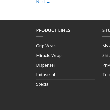
Next
→
PRODUCT LINES
STO
Grip Wrap
My 
Miracle Wrap
Shi
Dispenser
Priv
Industrial
Ter
Special