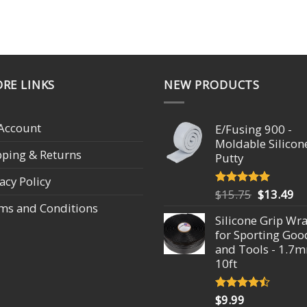
RE LINKS
NEW PRODUCTS
Account
E/Fusing 900 -
Moldable Silicon
pping & Returns
Putty
acy Policy
Original
Cu
$
15.75
$
13.49
Rated
4.93
out of 5
ms and Conditions
price
pr
Silicone Grip Wr
was:
is:
for Sporting Goo
$15.75.
$1
and Tools - 1.7
10ft
$
9.99
Rated