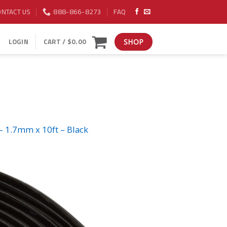
ONTACT US
888-866-8273
FAQ
LOGIN
CART /
$
0.00
SHOP
– 1.7mm x 10ft – Black