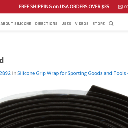
FREE SHIPPING on USA ORDERS OVER $35
C
ABOUT SILICONE
DIRECTIONS
USES
VIDEOS
STORE
ed
 2892
in
Silicone Grip Wrap for Sporting Goods and Tools 