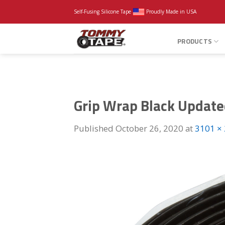
Skip
Self-Fusing Silicone Tape
Proudly Made in USA
to
content
PRODUCTS
Grip Wrap Black Updat
Published
October 26, 2020
at
3101 ×