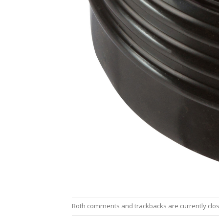
Both comments and trackbacks are currently clo