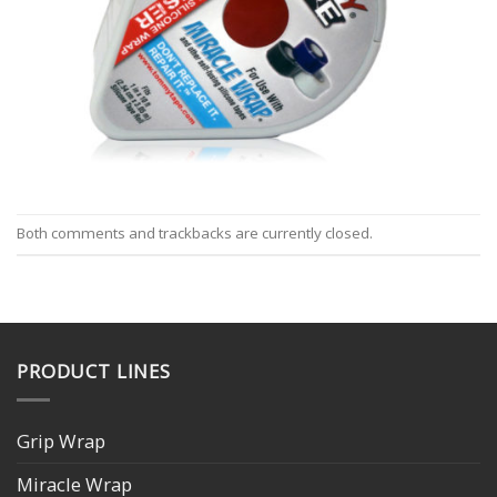
Both comments and trackbacks are currently closed.
PRODUCT LINES
Grip Wrap
Miracle Wrap