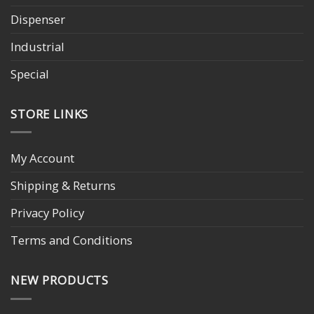
Dispenser
Industrial
Special
STORE LINKS
My Account
Shipping & Returns
Privacy Policy
Terms and Conditions
NEW PRODUCTS