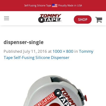
Skip
Self-Fusing Silicone Tape
Proudly Made in USA
to
content
SHOP
dispenser-single
Published
July 11, 2016
at
1000 × 800
in
Tommy
Tape Self-Fusing Silicone Dispenser