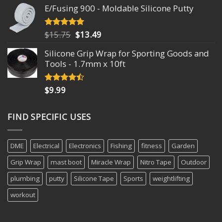
E/Fusing 900 - Moldable Silicone Putty
Original
Current
$
15.75
$
13.49
Rated
4.93
out of 5
price
price
Silicone Grip Wrap for Sporting Goods and
was:
is:
Tools - 1.7mm x 10ft
$15.75.
$13.49.
$
9.99
Rated
4.18
out
of 5
FIND SPECIFIC USES
DME
Electrical
Electronics
Fishing
fitness
Garden
Grip Wrap
mast boot
Miracle Wrap
Nitro Tape
Outdoor
plumbing
putty
Silicone Tape
Sports
weightlifting
workout