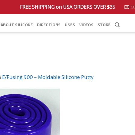
FREE SHIPPING on USA ORDERS OVER $35
C
ABOUT SILICONE
DIRECTIONS
USES
VIDEOS
STORE
n
E/Fusing 900 – Moldable Silicone Putty