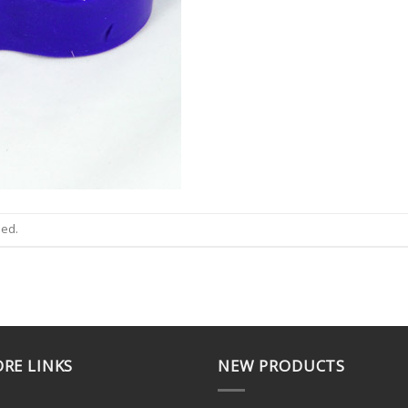
sed.
RE LINKS
NEW PRODUCTS