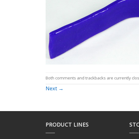
Both comments and trackbacks are currently clo
Next
→
PRODUCT LINES
STO