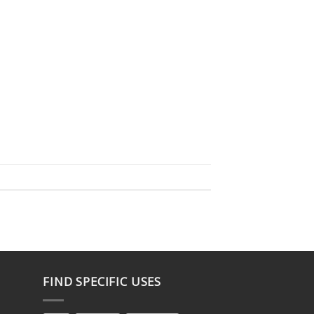
FIND SPECIFIC USES