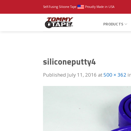
Skip
Self-Fusing Silicone Tape
Proudly Made in USA
to
content
PRODUCTS
siliconeputty4
Published
July 11, 2016
at
500 × 362
i