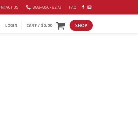
ONTACT US
888-866-8273
FAQ
LOGIN
CART /
$
0.00
SHOP